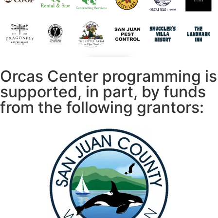
Orcas Center programming is
supported, in part, by funds
from the following grantors: