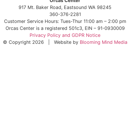
Orcas Center
917 Mt. Baker Road, Eastsound WA 98245
360-376-2281
Customer Service Hours: Tues-Thur 11:00 am – 2:00 pm
Orcas Center is a registered 501c3, EIN – 91-0930009
Privacy Policy and GDPR Notice
© Copyright 2026 | Website by
Blooming Mind Media