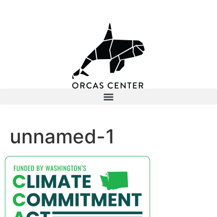
unnamed-1