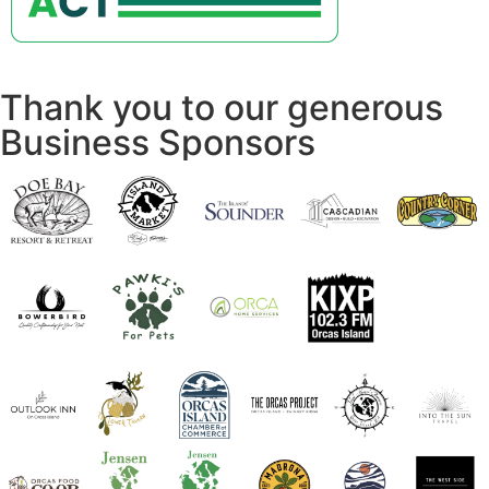
Thank you to our generous
Business Sponsors