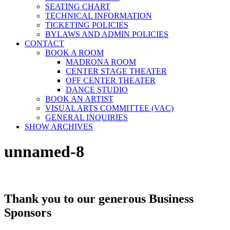
SEATING CHART
TECHNICAL INFORMATION
TICKETING POLICIES
BYLAWS AND ADMIN POLICIES
CONTACT
BOOK A ROOM
MADRONA ROOM
CENTER STAGE THEATER
OFF CENTER THEATER
DANCE STUDIO
BOOK AN ARTIST
VISUAL ARTS COMMITTEE (VAC)
GENERAL INQUIRIES
SHOW ARCHIVES
unnamed-8
Thank you to our generous Business
Sponsors