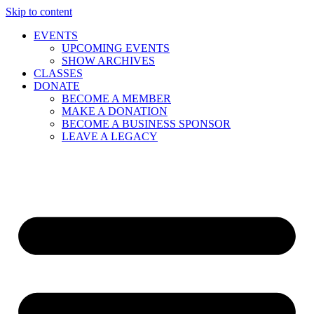
Skip to content
EVENTS
UPCOMING EVENTS
SHOW ARCHIVES
CLASSES
DONATE
BECOME A MEMBER
MAKE A DONATION
BECOME A BUSINESS SPONSOR
LEAVE A LEGACY