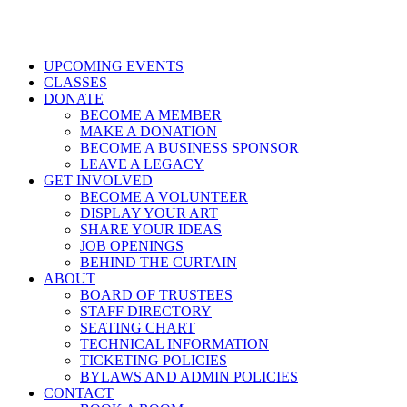
UPCOMING EVENTS
CLASSES
DONATE
BECOME A MEMBER
MAKE A DONATION
BECOME A BUSINESS SPONSOR
LEAVE A LEGACY
GET INVOLVED
BECOME A VOLUNTEER
DISPLAY YOUR ART
SHARE YOUR IDEAS
JOB OPENINGS
BEHIND THE CURTAIN
ABOUT
BOARD OF TRUSTEES
STAFF DIRECTORY
SEATING CHART
TECHNICAL INFORMATION
TICKETING POLICIES
BYLAWS AND ADMIN POLICIES
CONTACT