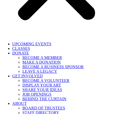
UPCOMING EVENTS
CLASSES
DONATE
BECOME A MEMBER
MAKE A DONATION
BECOME A BUSINESS SPONSOR
LEAVE A LEGACY
GET INVOLVED
BECOME A VOLUNTEER
DISPLAY YOUR ART
SHARE YOUR IDEAS
JOB OPENINGS
BEHIND THE CURTAIN
ABOUT
BOARD OF TRUSTEES
STAFF DIRECTORY