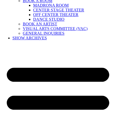
BOOK A ROOM
MADRONA ROOM
CENTER STAGE THEATER
OFF CENTER THEATER
DANCE STUDIO
BOOK AN ARTIST
VISUAL ARTS COMMITTEE (VAC)
GENERAL INQUIRIES
SHOW ARCHIVES