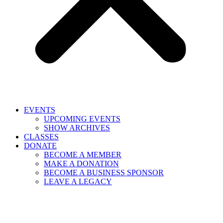
EVENTS
UPCOMING EVENTS
SHOW ARCHIVES
CLASSES
DONATE
BECOME A MEMBER
MAKE A DONATION
BECOME A BUSINESS SPONSOR
LEAVE A LEGACY