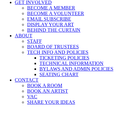
GET INVOLVED
BECOME A MEMBER
BECOME A VOLUNTEER
EMAIL SUBSCRIBE
DISPLAY YOUR ART
BEHIND THE CURTAIN
ABOUT
STAFF
BOARD OF TRUSTEES
TECH INFO AND POLICIES
TICKETING POLICIES
TECHNICAL INFORMATION
BYLAWS AND ADMIN POLICIES
SEATING CHART
CONTACT
BOOK A ROOM
BOOK AN ARTIST
VAC
SHARE YOUR IDEAS