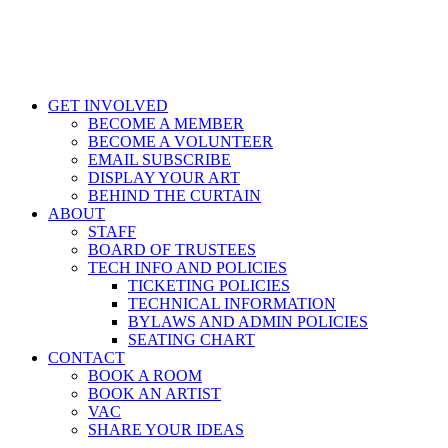
GET INVOLVED
BECOME A MEMBER
BECOME A VOLUNTEER
EMAIL SUBSCRIBE
DISPLAY YOUR ART
BEHIND THE CURTAIN
ABOUT
STAFF
BOARD OF TRUSTEES
TECH INFO AND POLICIES
TICKETING POLICIES
TECHNICAL INFORMATION
BYLAWS AND ADMIN POLICIES
SEATING CHART
CONTACT
BOOK A ROOM
BOOK AN ARTIST
VAC
SHARE YOUR IDEAS