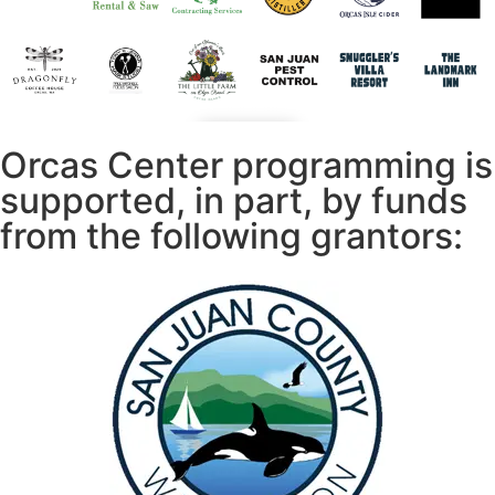
Orcas Center programming is
supported, in part, by funds
from the following grantors: