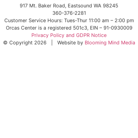
917 Mt. Baker Road, Eastsound WA 98245
360-376-2281
Customer Service Hours: Tues-Thur 11:00 am – 2:00 pm
Orcas Center is a registered 501c3, EIN – 91-0930009
Privacy Policy and GDPR Notice
© Copyright 2026 | Website by
Blooming Mind Media