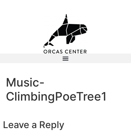
Music-
ClimbingPoeTree1
Leave a Reply