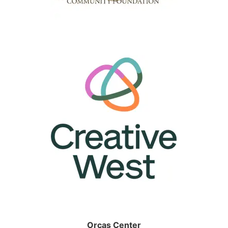
Orcas Center