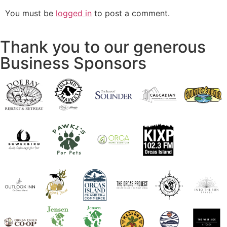
You must be
logged in
to post a comment.
Thank you to our generous
Business Sponsors