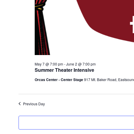
May 7 @ 7:00 pm
-
June 2 @ 7:00 pm
Summer Theater Intensive
Orcas Center - Center Stage
917 Mt. Baker Road, Eastsoun
Previous Day