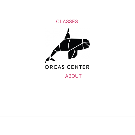
CLASSES
ABOUT