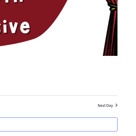
Next Day