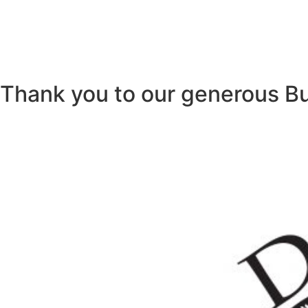
Thank you to our generous B