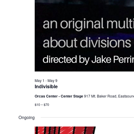
May 1
-
May 9
Indivisible
Orcas Center - Center Stage
917 Mt. Baker Road, Eastsoun
$10 – $70
Ongoing