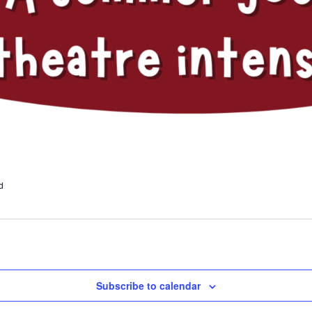
d
Subscribe to calendar