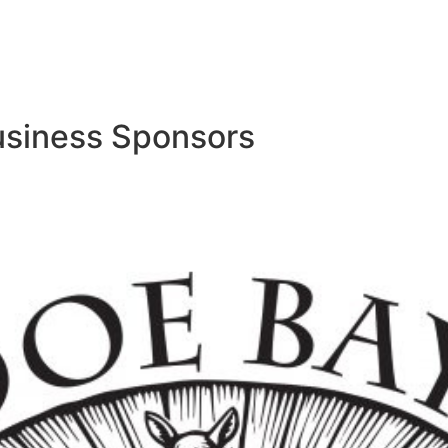
usiness Sponsors