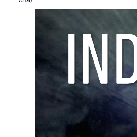
All Day