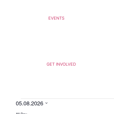
EVENTS
GET INVOLVED
05.08.2026
Select
date.