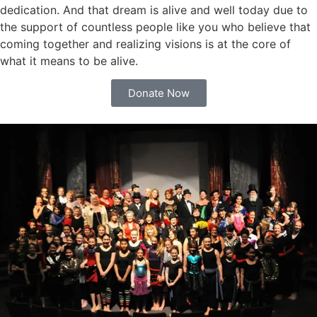
dedication. And that dream is alive and well today due to
the support of countless people like you who believe that
coming together and realizing visions is at the core of
what it means to be alive.
Donate Now