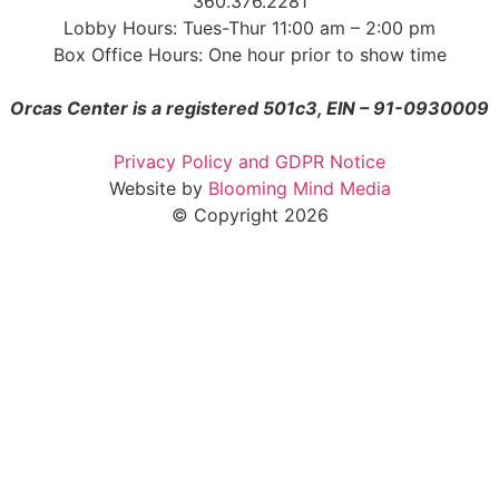
360.376.2281
Lobby Hours: Tues-Thur 11:00 am – 2:00 pm
Box Office Hours: One hour prior to show time
Orcas Center is a registered 501c3, EIN – 91-0930009
Privacy Policy and GDPR Notice
Website by
Blooming Mind Media
© Copyright 2026