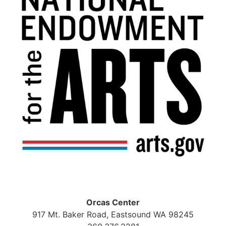
Orcas Center
917 Mt. Baker Road, Eastsound WA 98245