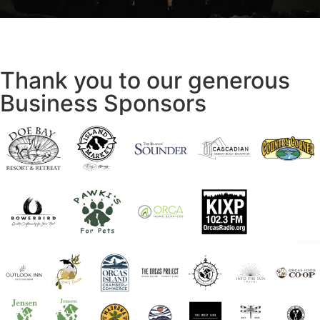
Thank you to our generous
Business Sponsors