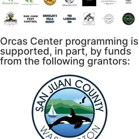
Orcas Center programming is
supported, in part, by funds
from the following grantors: