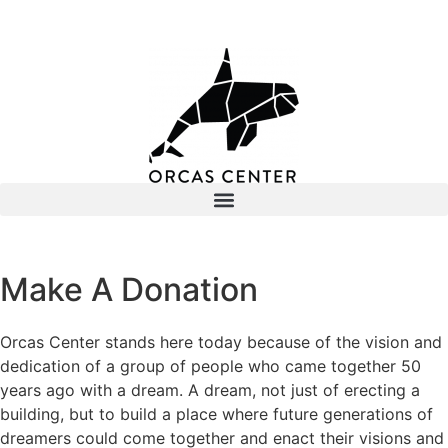
Make A Donation
Orcas Center stands here today because of the vision and
dedication of a group of people who came together 50
years ago with a dream. A dream, not just of erecting a
building, but to build a place where future generations of
dreamers could come together and enact their visions and