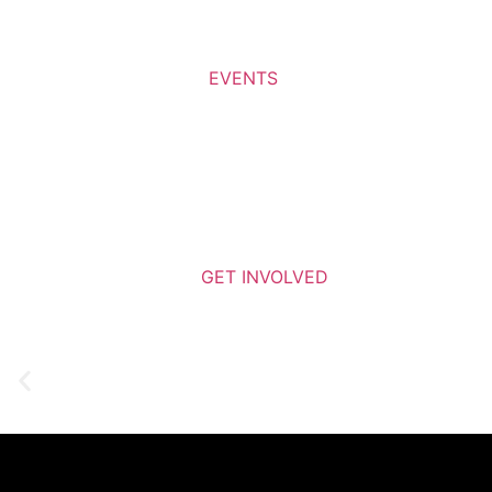
EVENTS
GET INVOLVED
Learn More