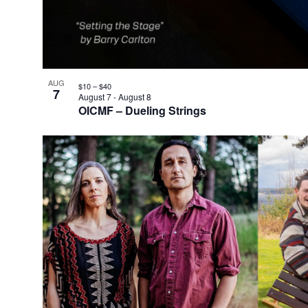
AUG
$10 – $40
7
August 7
-
August 8
OICMF – Dueling Strings