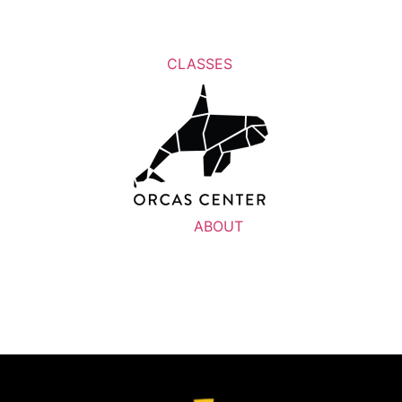
CLASSES
ABOUT