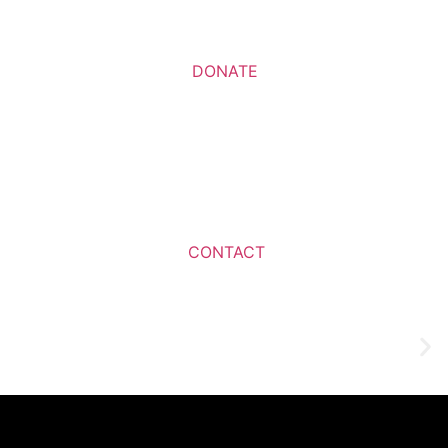
DONATE
CONTACT