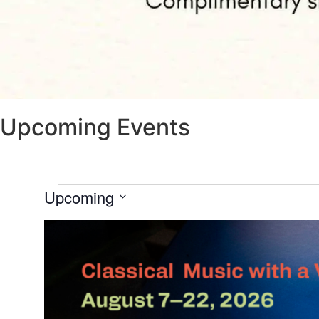
Upcoming Events
Upcoming
Select
date.
List
of
events
in