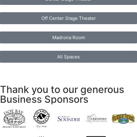
Off Center Stage Theater
Madrona Room
All Spaces
Thank you to our generous
Business Sponsors