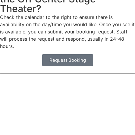
Theater?
Check the calendar to the right to ensure there is
availability on the day/time you would like. Once you see it
is available, you can submit your booking request. Staff
will process the request and respond, usually in 24-48
hours.
Request Booking