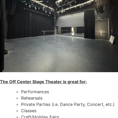
The Off Center Stage Theater is great for:
Performances
Rehearsals
Private Parties (i.e. Dance Party, Concert, etc.)
Classes
Craft/Holiday Fairs