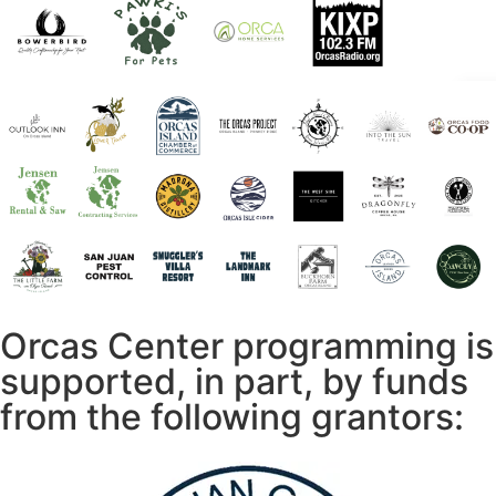
Orcas Center programming is
supported, in part, by funds
from the following grantors: