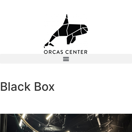
Black Box