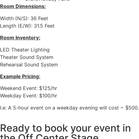
Room Dimensions:
Width (N/S): 36 Feet
Length (E/W):
31.5
Feet
Room Inventory:
LED Theater Lighting
Theater Sound System
Rehearsal Sound System
Example Pricing:
Weekend Event: $125/hr
Weekday Event: $100/hr
I.e: A 5-hour event on a weekday evening will cost ~ $500.
Ready to book your event in
the Off Center Stage