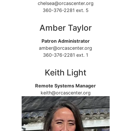
chelsea@orcascenter.org
360-376-2281 ext. 5
Amber Taylor
Patron Administrator
amber@orcascenter.org
360-376-2281 ext. 1
Keith Light
Remote Systems Manager
keith@orcascenter.org