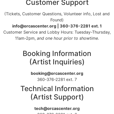
Customer Support
(Tickets, Customer Questions, Volunteer info, Lost and
Found)
info@orcascenter.org | 360-376-2281 ext. 1
Customer Service and Lobby Hours: Tuesday-Thursday,
11am-2pm,
and one hour prior to showtime.
Booking Information
(Artist Inquiries)
booking@orcascenter.org
360-376-2281 ext. 7
Technical Information
(Artist Support)
tech@orcascenter.org