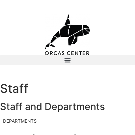
Staff
Staff and Departments
DEPARTMENTS