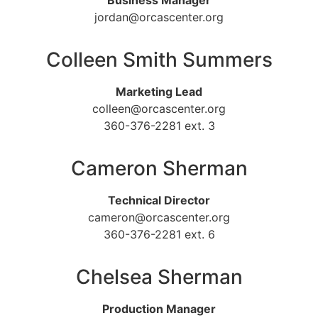
Business Manager
jordan@orcascenter.org
Colleen Smith Summers
Marketing Lead
colleen@orcascenter.org
360-376-2281 ext. 3
Cameron Sherman
Technical Director
cameron@orcascenter.org
360-376-2281 ext. 6
Chelsea Sherman
Production Manager