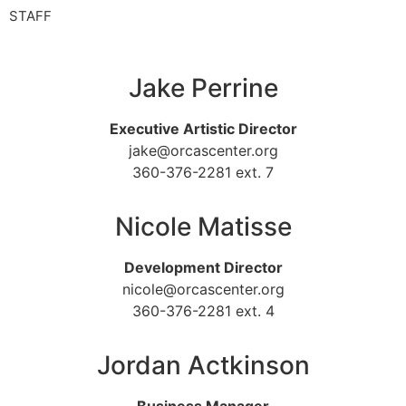
STAFF
Jake Perrine
Executive Artistic Director
jake@orcascenter.org
360-376-2281 ext. 7
Nicole Matisse
Development Director
nicole@orcascenter.org
360-376-2281 ext. 4
Jordan Actkinson