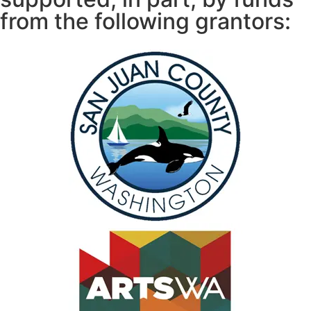
from the following grantors: