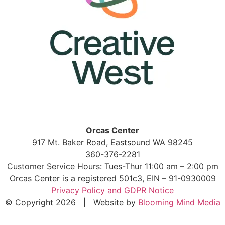
Orcas Center
917 Mt. Baker Road, Eastsound WA 98245
360-376-2281
Customer Service Hours: Tues-Thur 11:00 am – 2:00 pm
Orcas Center is a registered 501c3, EIN – 91-0930009
Privacy Policy and GDPR Notice
© Copyright 2026 | Website by
Blooming Mind Media