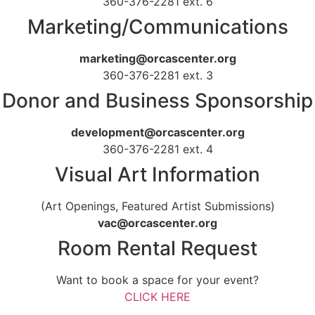
360-376-2281 ext. 6
Marketing/Communications
marketing@orcascenter.org
360-376-2281 ext. 3
Donor and Business Sponsorship
development@orcascenter.org
360-376-2281 ext. 4
Visual Art Information
(Art Openings, Featured Artist Submissions)
vac@orcascenter.org
Room Rental Request
Want to book a space for your event?
CLICK HERE