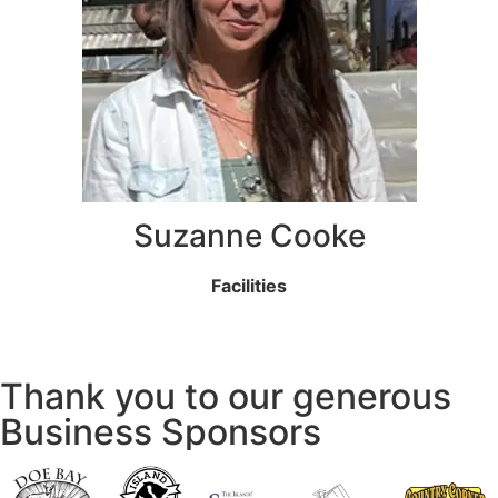
Suzanne Cooke
Facilities
Thank you to our generous
Business Sponsors