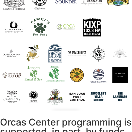
Orcas Center programming is
supported, in part, by funds