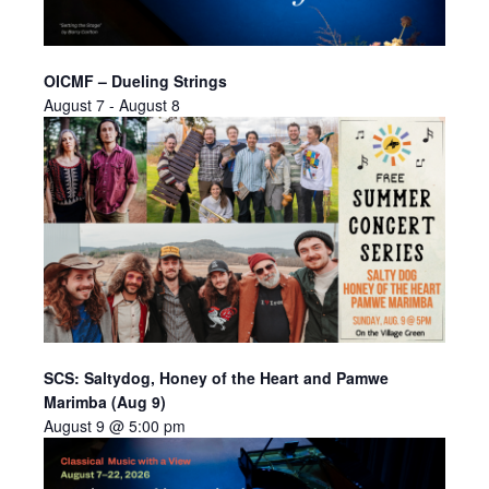
OICMF – Dueling Strings
August 7
-
August 8
SCS: Saltydog, Honey of the Heart and Pamwe
Marimba (Aug 9)
August 9 @ 5:00 pm