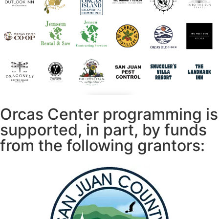
Orcas Center programming is
supported, in part, by funds
from the following grantors: