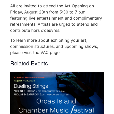
All are invited to attend the Art Opening on
Friday, August 28th from 5:30 to 7 p.m.,
featuring live entertainment and complimentary
refreshments. Artists are urged to attend and
contribute hors d’oeuvres.
To learn more about exhibiting your art,
commission structures, and upcoming shows,
please visit the VAC page.
Related Events