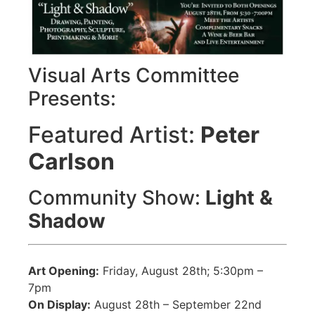
Visual Arts Committee
Presents:
Featured Artist:
Peter
Carlson
Community Show:
Light &
Shadow
Art Opening:
Friday, August 28th; 5:30pm –
7pm
On Display:
August 28th – September 22nd