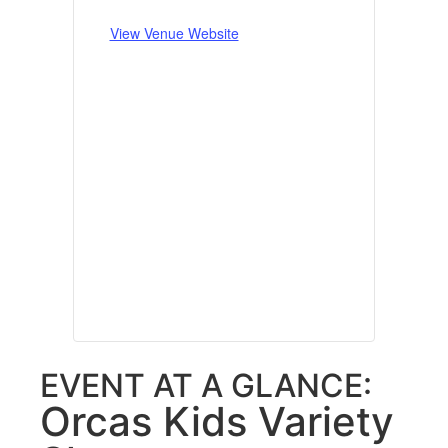
View Venue Website
EVENT AT A GLANCE:
Orcas Kids Variety