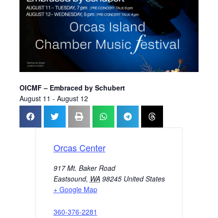
OICMF – Embraced by Schubert
August 11
-
August 12
Orcas Center
917 Mt. Baker Road
Eastsound
,
WA
98245
United States
+ Google Map
360-376-2281