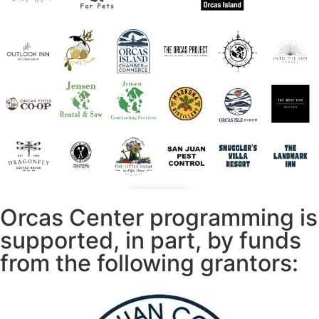
Orcas Center programming is
supported, in part, by funds
from the following grantors: