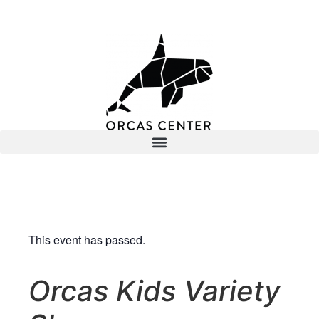
This event has passed.
Orcas Kids Variety