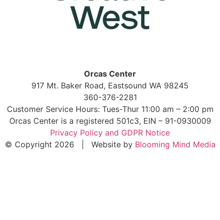
Orcas Center
917 Mt. Baker Road, Eastsound WA 98245
360-376-2281
Customer Service Hours: Tues-Thur 11:00 am – 2:00 pm
Orcas Center is a registered 501c3, EIN – 91-0930009
Privacy Policy and GDPR Notice
© Copyright 2026 | Website by
Blooming Mind Media