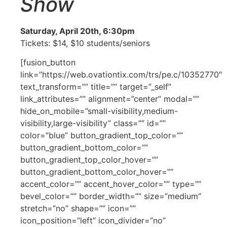
Show
Saturday, April 20th, 6:30pm
Tickets: $14, $10 students/seniors
[fusion_button
link=”https://web.ovationtix.com/trs/pe.c/10352770″
text_transform=”” title=”” target=”_self”
link_attributes=”” alignment=”center” modal=””
hide_on_mobile=”small-visibility,medium-
visibility,large-visibility” class=”” id=””
color=”blue” button_gradient_top_color=””
button_gradient_bottom_color=””
button_gradient_top_color_hover=””
button_gradient_bottom_color_hover=””
accent_color=”” accent_hover_color=”” type=””
bevel_color=”” border_width=”” size=”medium”
stretch=”no” shape=”” icon=””
icon_position=”left” icon_divider=”no”