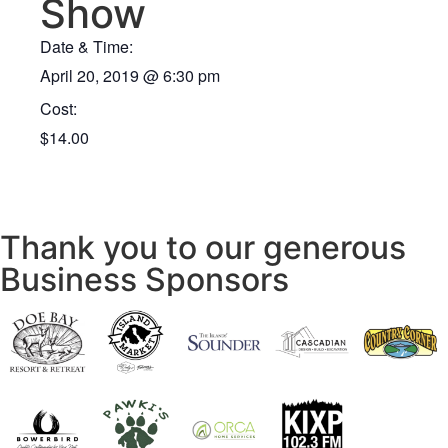
Show
Date & Time:
April 20, 2019
@
6:30 pm
Cost:
$14.00
Thank you to our generous
Business Sponsors