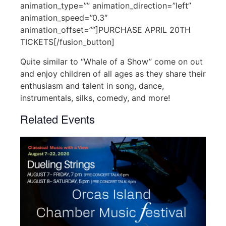
animation_type=”” animation_direction=”left”
animation_speed=”0.3″
animation_offset=””]PURCHASE APRIL 20TH
TICKETS[/fusion_button]
Quite similar to “Whale of a Show” come on out
and enjoy children of all ages as they share their
enthusiasm and talent in song, dance,
instrumentals, silks, comedy, and more!
Related Events