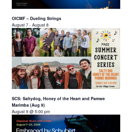
OICMF – Dueling Strings
August 7
-
August 8
SCS: Saltydog, Honey of the Heart and Pamwe
Marimba (Aug 9)
August 9 @ 5:00 pm