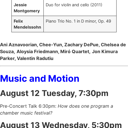
Jessie
Duo for violin and cello (2011)
Montgomery
Felix
Piano Trio No. 1 in D minor, Op. 49
Mendelssohn
Ani Aznavoorian, Chee-Yun, Zachary DePue, Chelsea de
Souza,
Aloysia Friedmann, Miró Quartet,
Jon Kimura
Parker, Valentin Radutiu
Music and Motion
August 12 Tuesday, 7:30pm
Pre-Concert Talk 6:30pm:
How does one program a
chamber music festival?
August 13 Wednesday, 5:30pm