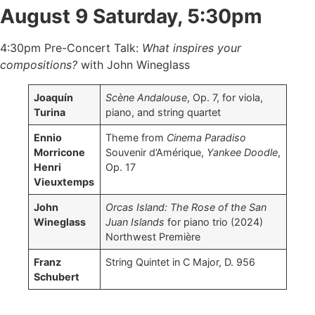
August 9 Saturday, 5:30pm
4:30pm Pre-Concert Talk:
What inspires your
compositions?
with John Wineglass
Joaquín
Scène Andalouse
, Op. 7, for viola,
Turina
piano, and string quartet
Ennio
Theme from
Cinema Paradiso
Morricone
Souvenir d’Amérique,
Yankee Doodle
,
Henri
Op. 17
Vieuxtemps
John
Orcas Island: The Rose of the San
Wineglass
Juan Islands
for piano trio (2024)
Northwest Première
Franz
String Quintet in C Major, D. 956
Schubert