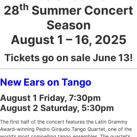
th
28
Summer Concert
Season
August 1 – 16, 2025
Tickets go on sale June 13!
New Ears on Tango
August 1 Friday, 7:30pm
August 2 Saturday, 5:30pm
The first half of the concert features the Latin Grammy
Award-winning Pedro Giraudo Tango Quartet, one of the
world’s most compelling tango ensembles. The quartet’s