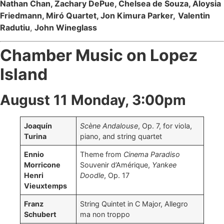
Nathan Chan, Zachary DePue, Chelsea de Souza, Aloysia
Friedmann, Miró Quartet, Jon Kimura Parker,
Valentin
Radutiu
,
John Wineglass
Chamber Music on Lopez
Island
August 11 Monday, 3:00pm
Joaquín
Scène Andalouse
, Op. 7, for viola,
Turina
piano, and string quartet
Ennio
Theme from
Cinema Paradiso
Morricone
Souvenir d’Amérique,
Yankee
Henri
Doodle
, Op. 17
Vieuxtemps
Franz
String Quintet in C Major, Allegro
Schubert
ma non troppo