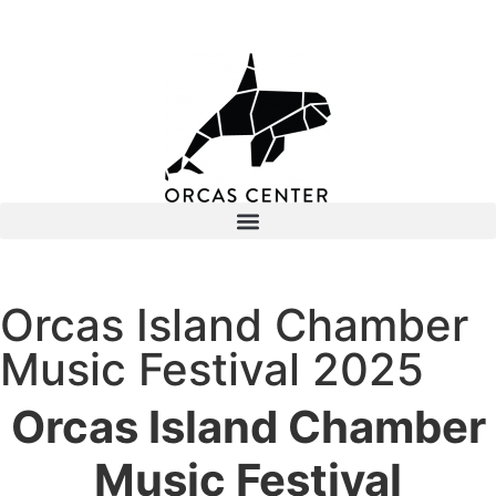
Orcas Island Chamber
Music Festival 2025
Orcas Island Chamber
Music Festival