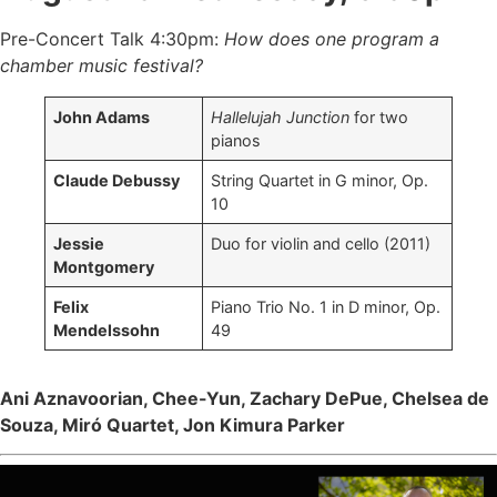
Pre-Concert Talk 4:30pm:
How does one program a
chamber music festival?
John Adams
Hallelujah Junction
for two
pianos
Claude Debussy
String Quartet in G minor, Op.
10
Jessie
Duo for violin and cello (2011)
Montgomery
Felix
Piano Trio No. 1 in D minor, Op.
Mendelssohn
49
Ani Aznavoorian, Chee-Yun, Zachary DePue, Chelsea de
Souza, Miró Quartet, Jon Kimura Parker