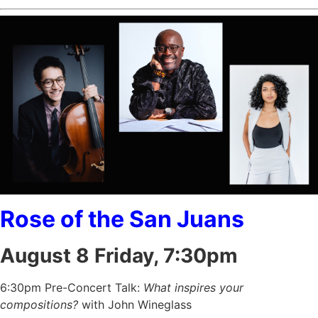
Rose of the San Juans
August 8 Friday, 7:30pm
6:30pm Pre-Concert Talk:
What inspires your
compositions?
with John Wineglass