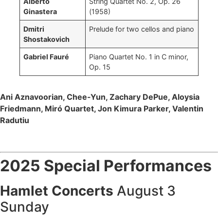
Alberto
String Quartet No. 2, Op. 26
Ginastera
(1958)
Dmitri
Prelude for two cellos and piano
Shostakovich
Gabriel Fauré
Piano Quartet No. 1 in C minor,
Op. 15
Ani Aznavoorian, Chee-Yun, Zachary DePue, Aloysia
Friedmann, Miró Quartet, Jon Kimura Parker, Valentin
Radutiu
2025 Special Performances
Hamlet Concerts
August 3
Sunday