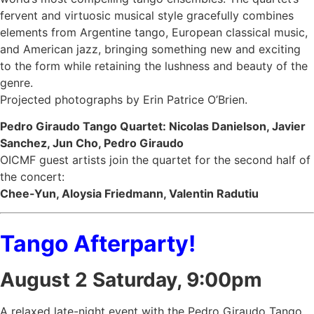
fervent and virtuosic musical style gracefully combines
elements from Argentine tango, European classical music,
and American jazz, bringing something new and exciting
to the form while retaining the lushness and beauty of the
genre.
Projected photographs by Erin Patrice O’Brien.
Pedro Giraudo Tango Quartet: Nicolas Danielson, Javier
Sanchez, Jun Cho, Pedro Giraudo
OICMF guest artists join the quartet for the second half of
the concert:
Chee-Yun, Aloysia Friedmann, Valentin Radutiu
Tango Afterparty!
August 2
Saturday
, 9:00pm
A relaxed late-night event with the Pedro Giraudo Tango