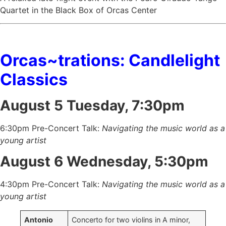
Quartet in the Black Box of Orcas Center
Orcas~trations: Candlelight
Classics
August 5 Tuesday, 7:30pm
6:30pm Pre-Concert Talk:
Navigating the music world as a
young artist
August 6 Wednesday, 5:30pm
4:30pm Pre-Concert Talk:
Navigating the music world as a
young artist
Antonio
Concerto for two violins in A minor,