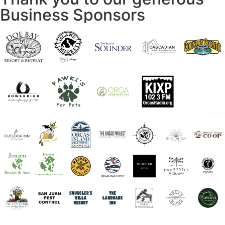
Business Sponsors