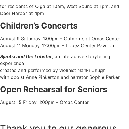
for residents of Olga at 10am, West Sound at 1pm, and
Deer Harbor at 4pm
Children’s Concerts
August 9 Saturday, 1:00pm – Outdoors at Orcas Center
August 11 Monday, 12:00pm – Lopez Center Pavilion
Symba and the Lobster
, an interactive storytelling
experience
created and performed by violinist Nanki Chugh
with oboist Anne Pinkerton and narrator Sophie Parker
Open Rehearsal for Seniors
August 15 Friday, 1:00pm – Orcas Center
Thank you to our generous