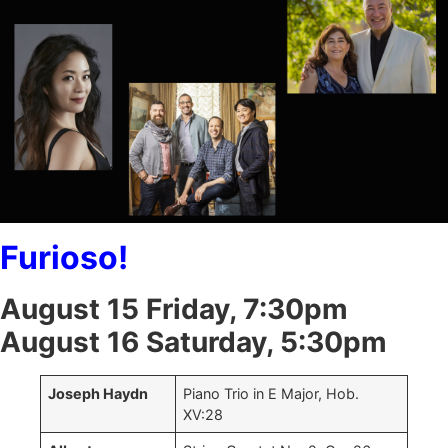
Furioso!
August 15 Friday, 7:30pm
August 16 Saturday, 5:30pm
Joseph Haydn
Piano Trio in E Major, Hob.
XV:28