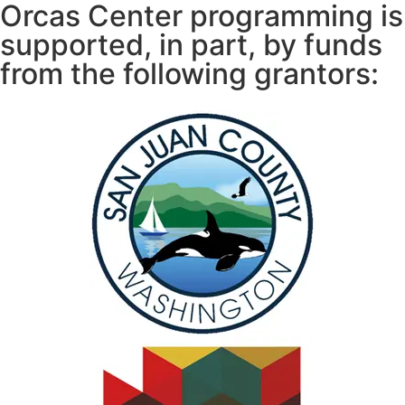
Orcas Center programming is
supported, in part, by funds
from the following grantors: