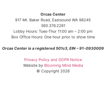
Orcas Center
917 Mt. Baker Road, Eastsound WA 98245
360.376.2281
Lobby Hours: Tues-Thur 11:00 am – 2:00 pm
Box Office Hours: One hour prior to show time
Orcas Center is a registered 501c3, EIN – 91-0930009
Privacy Policy and GDPR Notice
Website by
Blooming Mind Media
© Copyright 2026