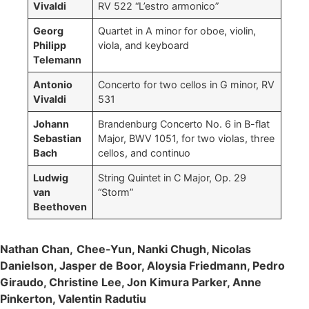
Vivaldi
RV 522 “L’estro armonico”
Georg
Quartet in A minor for oboe, violin,
Philipp
viola, and keyboard
Telemann
Antonio
Concerto for two cellos in G minor, RV
Vivaldi
531
Johann
Brandenburg Concerto No. 6 in B-flat
Sebastian
Major, BWV 1051, for two violas, three
Bach
cellos, and continuo
Ludwig
String Quintet in C Major, Op. 29
van
“Storm”
Beethoven
Nathan Chan,
Chee-Yun, Nanki Chugh, Nicolas
Danielson, Jasper de Boor, Aloysia Friedmann, Pedro
Giraudo, Christine Lee, Jon Kimura Parker, Anne
Pinkerton, Valentin Radutiu