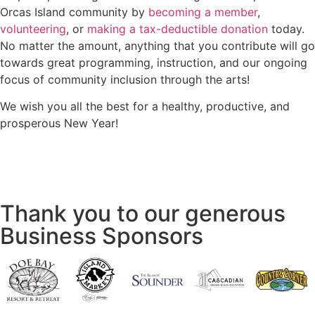
Orcas Island community by
becoming a member
,
volunteering
, or
making a tax-deductible donation
today.
No matter the amount, anything that you contribute will go
towards great programming, instruction, and our ongoing
focus of community inclusion through the arts!
We wish you all the best for a healthy, productive, and
prosperous New Year!
Thank you to our generous
Business Sponsors