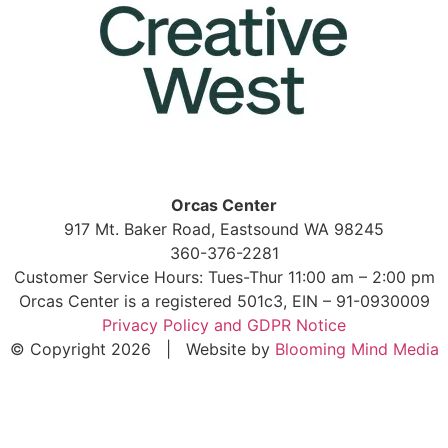
Orcas Center
917 Mt. Baker Road, Eastsound WA 98245
360-376-2281
Customer Service Hours: Tues-Thur 11:00 am – 2:00 pm
Orcas Center is a registered 501c3, EIN – 91-0930009
Privacy Policy and GDPR Notice
© Copyright 2026 | Website by
Blooming Mind Media