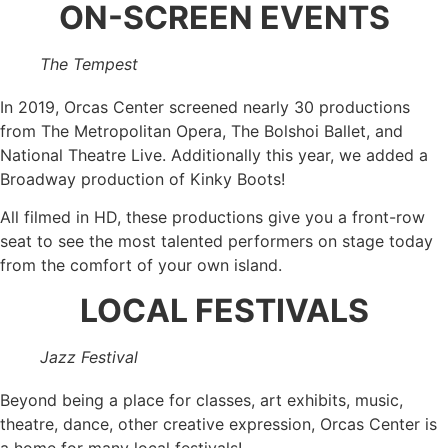
ON-SCREEN EVENTS
The Tempest
In 2019, Orcas Center screened nearly 30 productions
from The Metropolitan Opera, The Bolshoi Ballet, and
National Theatre Live. Additionally this year, we added a
Broadway production of Kinky Boots!
All filmed in HD, these productions give you a front-row
seat to see the most talented performers on stage today
from the comfort of your own island.
LOCAL FESTIVALS
Jazz Festival
Beyond being a place for classes, art exhibits, music,
theatre, dance, other creative expression, Orcas Center is
a home for many local festivals!