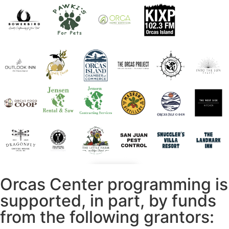
Orcas Center programming is
supported, in part, by funds
from the following grantors: