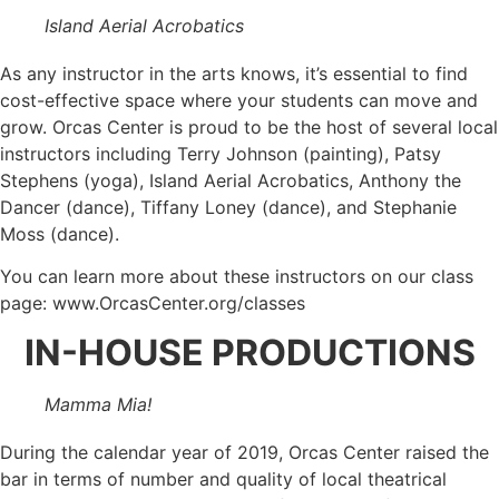
Island Aerial Acrobatics
As any instructor in the arts knows, it’s essential to find
cost-effective space where your students can move and
grow. Orcas Center is proud to be the host of several local
instructors including Terry Johnson (painting), Patsy
Stephens (yoga), Island Aerial Acrobatics, Anthony the
Dancer (dance), Tiffany Loney (dance), and Stephanie
Moss (dance).
You can learn more about these instructors on our class
page: www.OrcasCenter.org/classes
IN-HOUSE PRODUCTIONS
Mamma Mia!
During the calendar year of 2019, Orcas Center raised the
bar in terms of number and quality of local theatrical