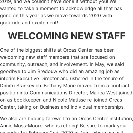
2019, and we couldn’t have done it without you! We
wanted to take a moment to acknowledge all that has
gone on this year as we move towards 2020 with
gratitude and excitement!
WELCOMING NEW STAFF
One of the biggest shifts at Orcas Center has been
welcoming new staff members that are focused on
community, outreach, and involvement. In May, we said
goodbye to Jim Bredouw who did an amazing job as
interim Executive Director and ushered in the tenure of
Dimitri Stankevich. Bethany Marie moved from a contract
position into Communications Director, Marica West joined
on as bookkeeper, and Nicole Matisse re-joined Orcas
Center, taking on Business and Individual memberships.
We also are bidding farewell to an Orcas Center institution,
Annie Moss-Moore, who is retiring! Be sure to mark your
calendar for February 2nd, 2020 at 1pm, where we will