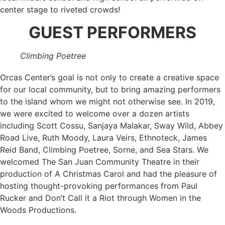
center stage to riveted crowds!
GUEST PERFORMERS
Climbing Poetree
Orcas Center’s goal is not only to create a creative space
for our local community, but to bring amazing performers
to the island whom we might not otherwise see. In 2019,
we were excited to welcome over a dozen artists
including Scott Cossu, Sanjaya Malakar, Sway Wild, Abbey
Road Live, Ruth Moody, Laura Veirs, Ethnoteck, James
Reid Band, Climbing Poetree, Sorne, and Sea Stars. We
welcomed The San Juan Community Theatre in their
production of A Christmas Carol and had the pleasure of
hosting thought-provoking performances from Paul
Rucker and Don’t Call it a Riot through Women in the
Woods Productions.