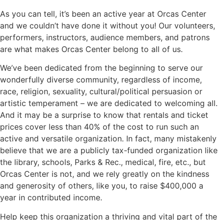
As you can tell, it’s been an active year at Orcas Center
and we couldn’t have done it without you! Our volunteers,
performers, instructors, audience members, and patrons
are what makes Orcas Center belong to all of us.
We’ve been dedicated from the beginning to serve our
wonderfully diverse community, regardless of income,
race, religion, sexuality, cultural/political persuasion or
artistic temperament – we are dedicated to welcoming all.
And it may be a surprise to know that rentals and ticket
prices cover less than 40% of the cost to run such an
active and versatile organization. In fact, many mistakenly
believe that we are a publicly tax-funded organization like
the library, schools, Parks & Rec., medical, fire, etc., but
Orcas Center is not, and we rely greatly on the kindness
and generosity of others, like you, to raise $400,000 a
year in contributed income.
Help keep this organization a thriving and vital part of the