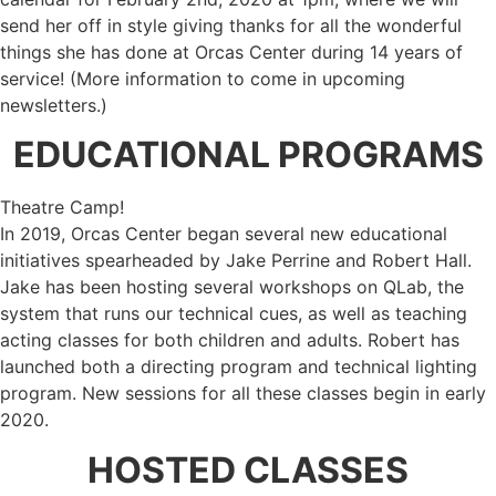
send her off in style giving thanks for all the wonderful
things she has done at Orcas Center during 14 years of
service! (More information to come in upcoming
newsletters.)
EDUCATIONAL PROGRAMS
Theatre Camp!
In 2019, Orcas Center began several new educational
initiatives spearheaded by Jake Perrine and Robert Hall.
Jake has been hosting several workshops on QLab, the
system that runs our technical cues, as well as teaching
acting classes for both children and adults. Robert has
launched both a directing program and technical lighting
program. New sessions for all these classes begin in early
2020.
HOSTED CLASSES