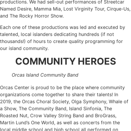
productions. We had sell-out performances of Streetcar
Named Desire, Mamma Mia, Lost Virginity Tour, Cirque-Us,
and The Rocky Horror Show.
Each one of these productions was led and executed by
talented, local islanders dedicating hundreds (if not
thousands!) of hours to create quality programming for
our island community.
COMMUNITY HEROES
Orcas Island Community Band
Orcas Center is proud to be the place where community
organizations come together to share their talents! In
2019, the Orcas Choral Society, Olga Symphony, Whale of
a Show, The Community Band, Island Sinfonia, The
Roasted Nut, Crow Valley String Band and BroGrass,
Martin Lund’s One World, as well as concerts from the
local middle school and high school all performed on