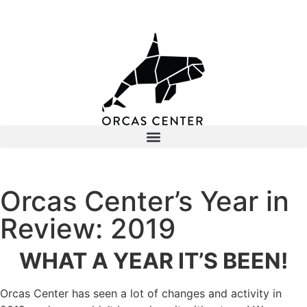
Orcas Center’s Year in
Review: 2019
WHAT A YEAR IT’S BEEN!
Orcas Center has seen a lot of changes and activity in