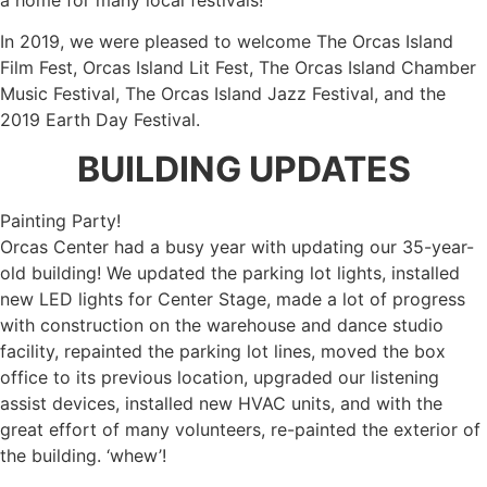
In 2019, we were pleased to welcome The Orcas Island
Film Fest, Orcas Island Lit Fest, The Orcas Island Chamber
Music Festival, The Orcas Island Jazz Festival, and the
2019 Earth Day Festival.
BUILDING UPDATES
Painting Party!
Orcas Center had a busy year with updating our 35-year-
old building! We updated the parking lot lights, installed
new LED lights for Center Stage, made a lot of progress
with construction on the warehouse and dance studio
facility, repainted the parking lot lines, moved the box
office to its previous location, upgraded our listening
assist devices, installed new HVAC units, and with the
great effort of many volunteers, re-painted the exterior of
the building. ‘whew’!