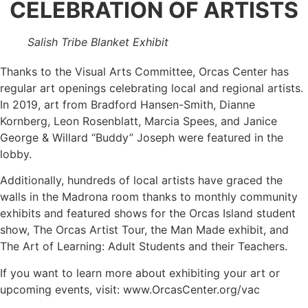
CELEBRATION OF ARTISTS
Salish Tribe Blanket Exhibit
Thanks to the Visual Arts Committee, Orcas Center has
regular art openings celebrating local and regional artists.
In 2019, art from Bradford Hansen-Smith, Dianne
Kornberg, Leon Rosenblatt, Marcia Spees, and Janice
George & Willard “Buddy” Joseph were featured in the
lobby.
Additionally, hundreds of local artists have graced the
walls in the Madrona room thanks to monthly community
exhibits and featured shows for the Orcas Island student
show, The Orcas Artist Tour, the Man Made exhibit, and
The Art of Learning: Adult Students and their Teachers.
If you want to learn more about exhibiting your art or
upcoming events, visit: www.OrcasCenter.org/vac