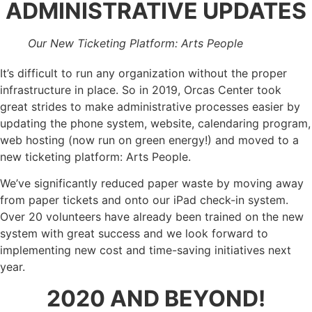
ADMINISTRATIVE UPDATES
Our New Ticketing Platform: Arts People
It’s difficult to run any organization without the proper
infrastructure in place. So in 2019, Orcas Center took
great strides to make administrative processes easier by
updating the phone system, website, calendaring program,
web hosting (now run on green energy!) and moved to a
new ticketing platform: Arts People.
We’ve significantly reduced paper waste by moving away
from paper tickets and onto our iPad check-in system.
Over 20 volunteers have already been trained on the new
system with great success and we look forward to
implementing new cost and time-saving initiatives next
year.
2020 AND BEYOND!