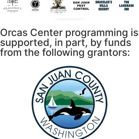
Orcas Center programming is
supported, in part, by funds
from the following grantors: