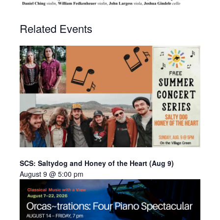
Related Events
SCS: Saltydog and Honey of the Heart (Aug 9)
August 9 @ 5:00 pm