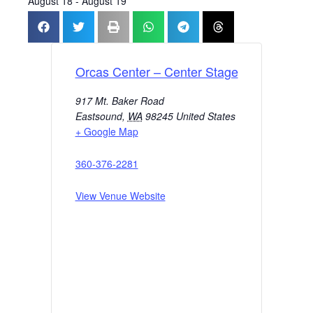
August 18
-
August 19
Orcas Center – Center Stage
917 Mt. Baker Road
Eastsound
,
WA
98245
United States
+ Google Map
360-376-2281
View Venue Website