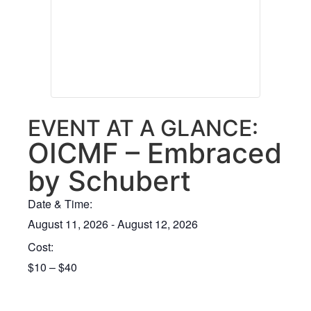
EVENT AT A GLANCE:
OICMF – Embraced
by Schubert
Date & Time:
August 11, 2026
-
August 12, 2026
Cost:
$10 – $40