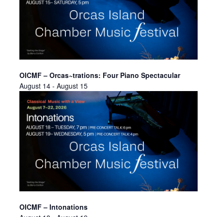
OICMF – Orcas~trations: Four Piano Spectacular
August 14
-
August 15
OICMF – Intonations