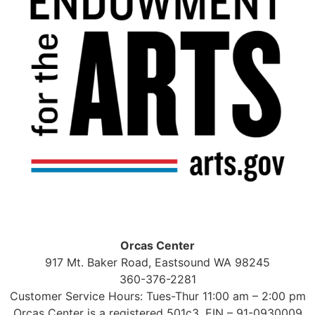
Orcas Center
917 Mt. Baker Road, Eastsound WA 98245
360-376-2281
Customer Service Hours: Tues-Thur 11:00 am – 2:00 pm
Orcas Center is a registered 501c3, EIN – 91-0930009