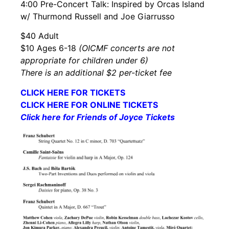
4:00 Pre-Concert Talk: Inspired by Orcas Island
w/ Thurmond Russell and Joe Giarrusso
$40 Adult
$10 Ages 6-18
(OICMF concerts are not
appropriate for children under 6)
There is an additional $2 per-ticket fee
CLICK HERE FOR TICKETS
CLICK HERE FOR ONLINE TICKETS
Click here for Friends of Joyce Tickets