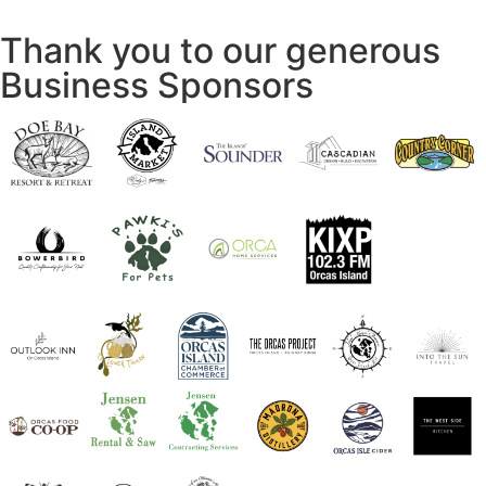
Thank you to our generous
Business Sponsors