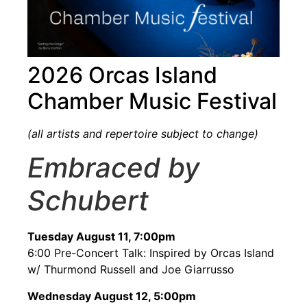
2026 Orcas Island
Chamber Music Festival
(all artists and repertoire subject to change)
Embraced by
Schubert
Tuesday August 11, 7:00pm
6:00 Pre-Concert Talk: Inspired by Orcas Island
w/ Thurmond Russell and Joe Giarrusso
Wednesday August 12, 5:00pm