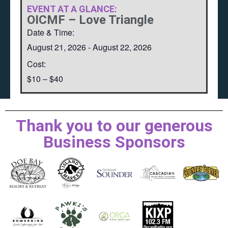
EVENT AT A GLANCE:
OICMF – Love Triangle
Date & Time:
August 21, 2026
-
August 22, 2026
Cost:
$10 – $40
Thank you to our generous
Business Sponsors