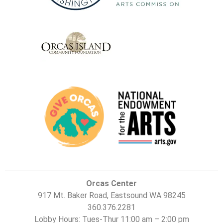
Orcas Center
917 Mt. Baker Road, Eastsound WA 98245
360.376.2281
Lobby Hours: Tues-Thur 11:00 am – 2:00 pm