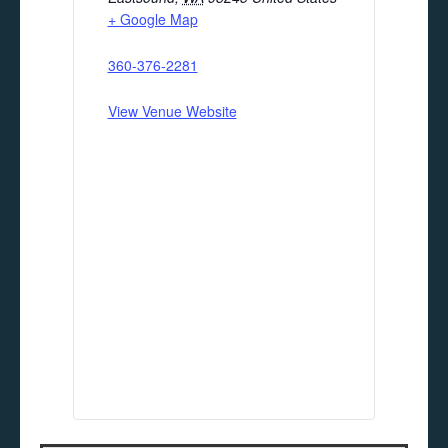
+ Google Map
360-376-2281
View Venue Website