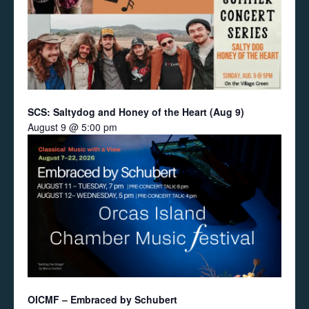
SCS: Saltydog and Honey of the Heart (Aug 9)
August 9 @ 5:00 pm
OICMF – Embraced by Schubert