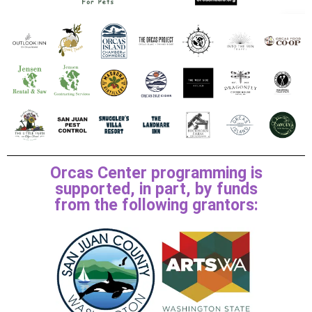
Orcas Center programming is
supported, in part, by funds
from the following grantors: