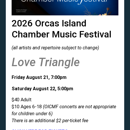
2026 Orcas Island
Chamber Music Festival
(all artists and repertoire subject to change)
Love Triangle
Friday August 21, 7:00pm
Saturday August 22, 5:00pm
$40 Adult
$10 Ages 6-18
(OICMF concerts are not appropriate
for children under 6)
There is an additional $2 per-ticket fee