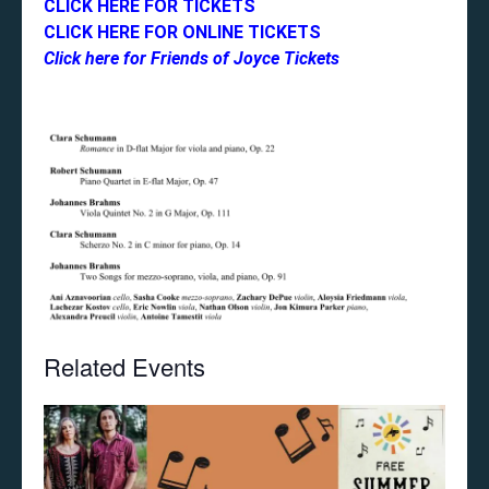
CLICK HERE FOR TICKETS
CLICK HERE FOR ONLINE TICKETS
Click here for Friends of Joyce Tickets
Related Events