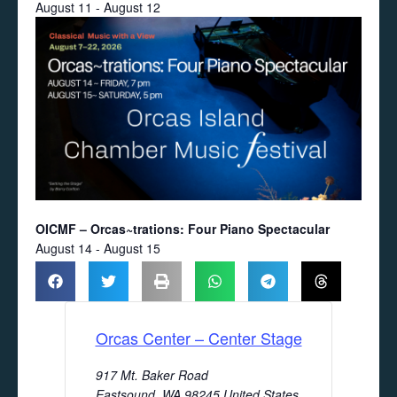
August 11
-
August 12
OICMF – Orcas~trations: Four Piano Spectacular
August 14
-
August 15
Orcas Center – Center Stage
917 Mt. Baker Road
Eastsound
,
WA
98245
United States