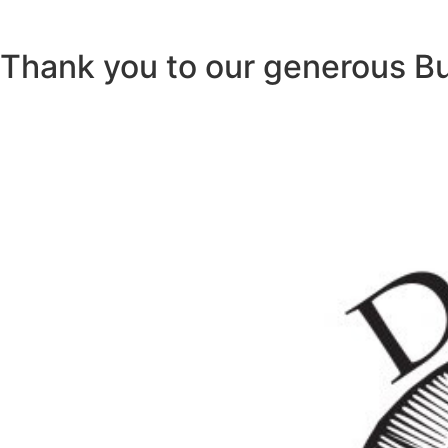
Thank you to our generous B