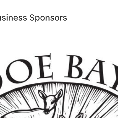
usiness Sponsors