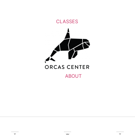
CLASSES
ABOUT
T
W
T