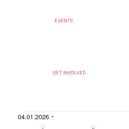
EVENTS
GET INVOLVED
04.01.2026
Select
date.
S
M